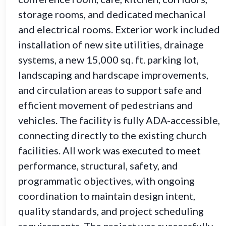
storage rooms, and dedicated mechanical
and electrical rooms. Exterior work included
installation of new site utilities, drainage
systems, a new 15,000 sq. ft. parking lot,
landscaping and hardscape improvements,
and circulation areas to support safe and
efficient movement of pedestrians and
vehicles. The facility is fully ADA-accessible,
connecting directly to the existing church
facilities. All work was executed to meet
performance, structural, safety, and
programmatic objectives, with ongoing
coordination to maintain design intent,
quality standards, and project scheduling
requirements. The project was successfully