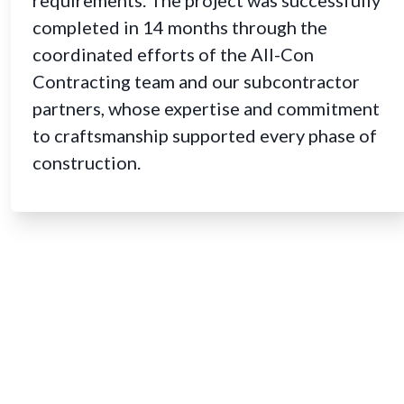
completed in 14 months through the
coordinated efforts of the All-Con
Contracting team and our subcontractor
partners, whose expertise and commitment
to craftsmanship supported every phase of
construction.