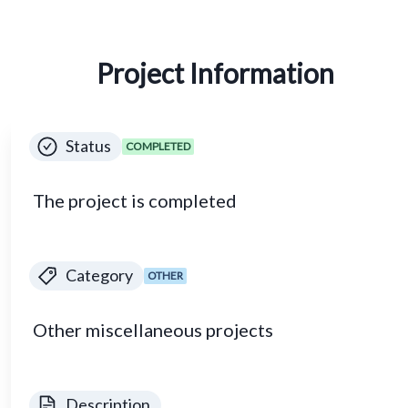
Project Information
Status
COMPLETED
The project is completed
Category
OTHER
Other miscellaneous projects
Description