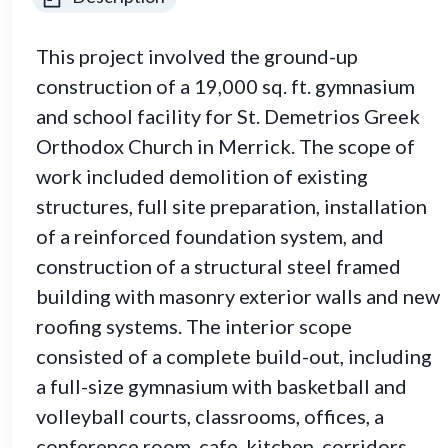
This project involved the ground-up
construction of a 19,000 sq. ft. gymnasium
and school facility for St. Demetrios Greek
Orthodox Church in Merrick. The scope of
work included demolition of existing
structures, full site preparation, installation
of a reinforced foundation system, and
construction of a structural steel framed
building with masonry exterior walls and new
roofing systems. The interior scope
consisted of a complete build-out, including
a full-size gymnasium with basketball and
volleyball courts, classrooms, offices, a
conference room, cafe, kitchen, corridors,