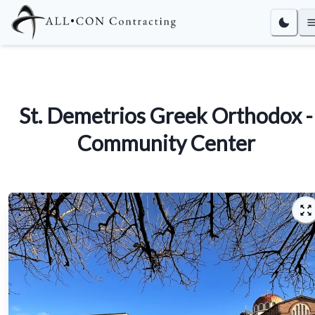
St. Demetrios Greek Orthodox -
Community Center