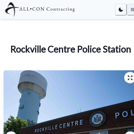
Rockville Centre Police Station