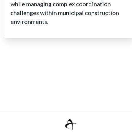
while managing complex coordination
challenges within municipal construction
environments.