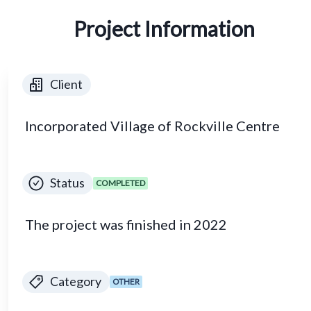
Project Information
Client
Incorporated Village of Rockville Centre
Status
COMPLETED
The project was finished in 2022
Category
OTHER