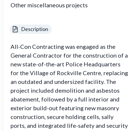
Other miscellaneous projects
Description
All-Con Contracting was engaged as the
General Contractor for the construction of a
new state-of-the-art Police Headquarters
for the Village of Rockville Centre, replacing
an outdated and undersized facility. The
project included demolition and asbestos
abatement, followed by a full interior and
exterior build-out featuring new masonry
construction, secure holding cells, sally
ports, and integrated life-safety and security