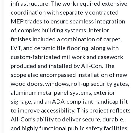
infrastructure. The work required extensive
coordination with separately contracted
MEP trades to ensure seamless integration
of complex building systems. Interior
finishes included a combination of carpet,
LVT, and ceramic tile flooring, along with
custom-fabricated millwork and casework
produced and installed by All-Con. The
scope also encompassed installation of new
wood doors, windows, roll-up security gates,
aluminum metal panel systems, exterior
signage, and an ADA-compliant handicap lift
to improve accessibility. This project reflects
All-Con’s ability to deliver secure, durable,
and highly functional public safety facilities