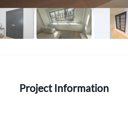
Project Information