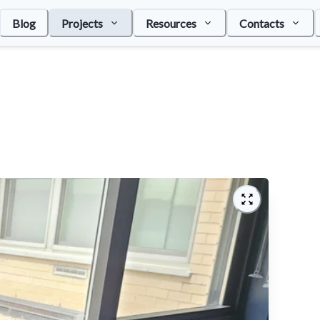
Blog
Projects
Resources
Contacts