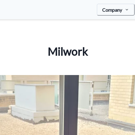
Company
Milwork