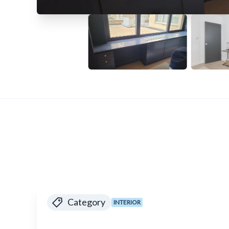
Category
INTERIOR