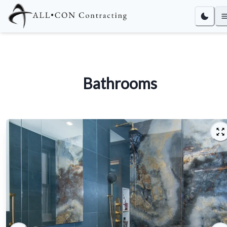
Bathrooms