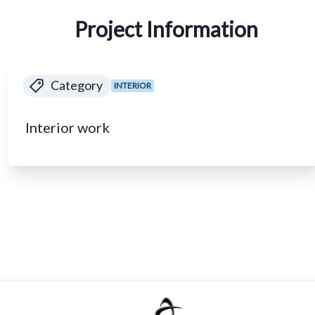
Project Information
Category
INTERIOR
Interior work