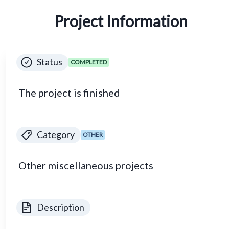
Project Information
Status
COMPLETED
The project is finished
Category
OTHER
Other miscellaneous projects
Description