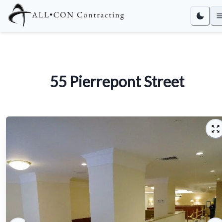
55 Pierrepont Street