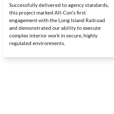
Successfully delivered to agency standards,
this project marked All-Con’s first
engagement with the Long Island Railroad
and demonstrated our ability to execute
complex interior work in secure, highly
regulated environments.