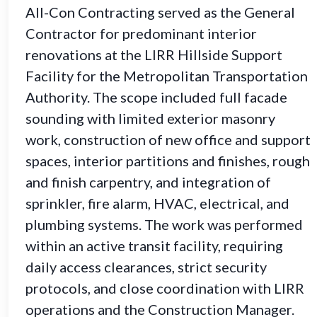
All-Con Contracting served as the General
Contractor for predominant interior
renovations at the LIRR Hillside Support
Facility for the Metropolitan Transportation
Authority. The scope included full facade
sounding with limited exterior masonry
work, construction of new office and support
spaces, interior partitions and finishes, rough
and finish carpentry, and integration of
sprinkler, fire alarm, HVAC, electrical, and
plumbing systems. The work was performed
within an active transit facility, requiring
daily access clearances, strict security
protocols, and close coordination with LIRR
operations and the Construction Manager.