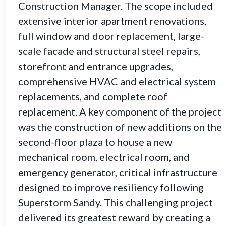
Construction Manager. The scope included
extensive interior apartment renovations,
full window and door replacement, large-
scale facade and structural steel repairs,
storefront and entrance upgrades,
comprehensive HVAC and electrical system
replacements, and complete roof
replacement. A key component of the project
was the construction of new additions on the
second-floor plaza to house a new
mechanical room, electrical room, and
emergency generator, critical infrastructure
designed to improve resiliency following
Superstorm Sandy. This challenging project
delivered its greatest reward by creating a