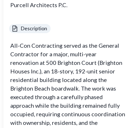
Purcell Architects P.C.
Description
All-Con Contracting served as the General
Contractor for a major, multi-year
renovation at 500 Brighton Court (Brighton
Houses Inc.), an 18-story, 192-unit senior
residential building located along the
Brighton Beach boardwalk. The work was
executed through a carefully phased
approach while the building remained fully
occupied, requiring continuous coordination
with ownership, residents, and the