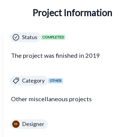
Project Information
Status
COMPLETED
The project was finished in 2019
Category
OTHER
Other miscellaneous projects
Designer
PA