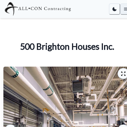
500 Brighton Houses Inc.