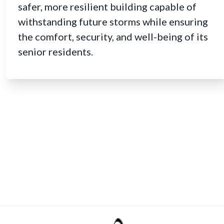
safer, more resilient building capable of
withstanding future storms while ensuring
the comfort, security, and well-being of its
senior residents.