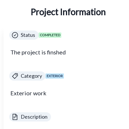
Project Information
Status
COMPLETED
The project is finshed
Category
EXTERIOR
Exterior work
Description