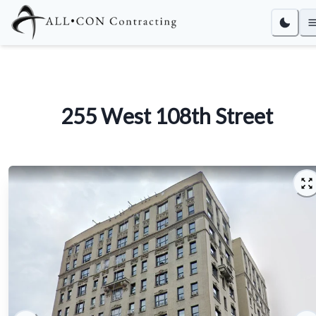
255 West 108th Street