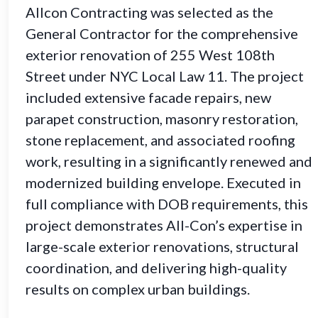
Allcon Contracting was selected as the
General Contractor for the comprehensive
exterior renovation of 255 West 108th
Street under NYC Local Law 11. The project
included extensive facade repairs, new
parapet construction, masonry restoration,
stone replacement, and associated roofing
work, resulting in a significantly renewed and
modernized building envelope. Executed in
full compliance with DOB requirements, this
project demonstrates All-Con’s expertise in
large-scale exterior renovations, structural
coordination, and delivering high-quality
results on complex urban buildings.