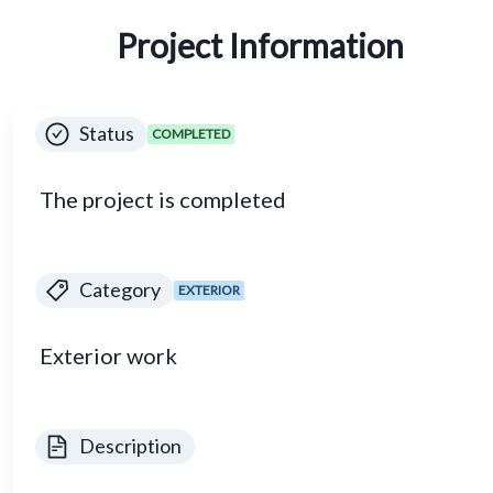
Project Information
Status
COMPLETED
The project is completed
Category
EXTERIOR
Exterior work
Description