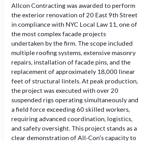
Allcon Contracting was awarded to perform
the exterior renovation of 20 East 9th Street
in compliance with NYC Local Law 11, one of
the most complex facade projects
undertaken by the firm. The scope included
multiple roofing systems, extensive masonry
repairs, installation of facade pins, and the
replacement of approximately 18,000 linear
feet of structural lintels. At peak production,
the project was executed with over 20
suspended rigs operating simultaneously and
a field force exceeding 60 skilled workers,
requiring advanced coordination, logistics,
and safety oversight. This project stands as a
clear demonstration of All-Con’s capacity to