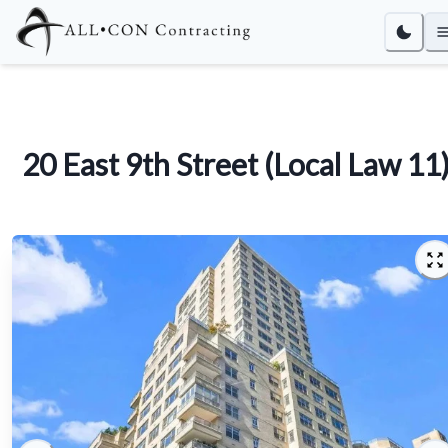
20 East 9th Street (Local Law 11