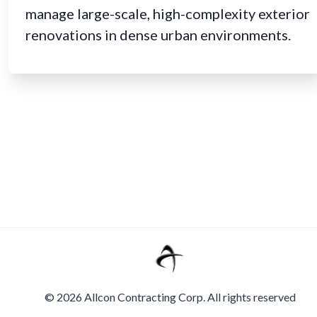
manage large-scale, high-complexity exterior
renovations in dense urban environments.
©
2026
Allcon Contracting Corp. All rights reserved