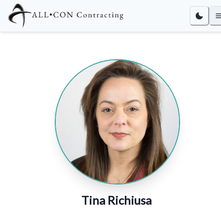
Tina Richiusa