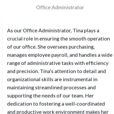
Office Administrator
As our Office Administrator, Tina plays a
crucial role in ensuring the smooth operation
of our office. She oversees purchasing,
manages employee payroll, and handles a wide
range of administrative tasks with efficiency
and precision. Tina’s attention to detail and
organizational skills are instrumental in
maintaining streamlined processes and
supporting the needs of our team. Her
dedication to fostering a well-coordinated
and productive work environment makes her