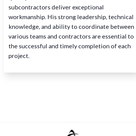
subcontractors deliver exceptional
workmanship. His strong leadership, technical
knowledge, and ability to coordinate between
various teams and contractors are essential to
the successful and timely completion of each
project.