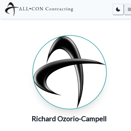
Richard Ozorio-Campell