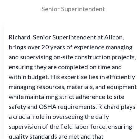
Senior Superintendent
Richard, Senior Superintendent at Allcon,
brings over 20 years of experience managing
and supervising on-site construction projects,
ensuring they are completed on time and
within budget. His expertise lies in efficiently
managing resources, materials, and equipment
while maintaining strict adherence to site
safety and OSHA requirements. Richard plays
a crucial role in overseeing the daily
supervision of the field labor force, ensuring
quality standards are met and that